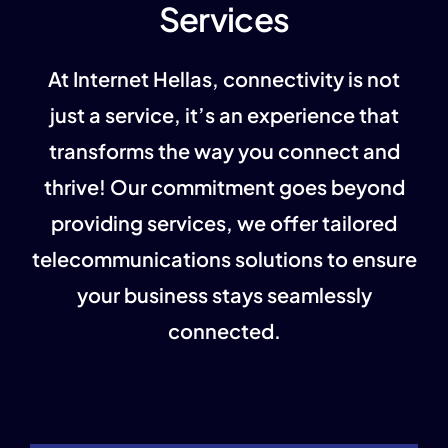
Services
At Internet Hellas, connectivity is not
just a service, it’s an experience that
transforms the way you connect and
thrive!
Our commitment goes beyond
providing services, we offer tailored
telecommunications solutions to ensure
your business stays seamlessly
connected.