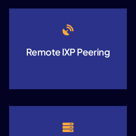
Remote IXP Peering