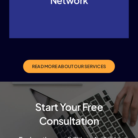
Network
READ MORE ABOUT OUR SERVICES
Start Your Free
Consultation