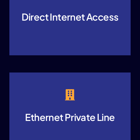
Direct Internet Access
Ethernet Private Line