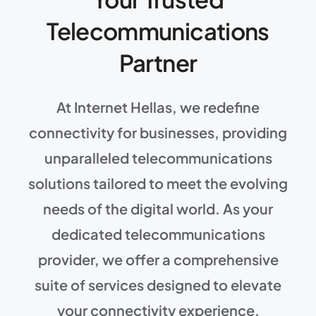
Telecommunications
Partner
At Internet Hellas, we redefine
connectivity for businesses, providing
unparalleled telecommunications
solutions tailored to meet the evolving
needs of the digital world. As your
dedicated telecommunications
provider, we offer a comprehensive
suite of services designed to elevate
your connectivity experience.