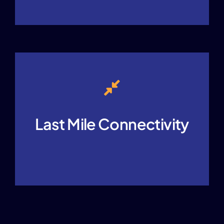
Last Mile Connectivity