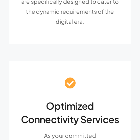
are specifically designed to cater to
the dynamic requirements of the
digital era.
Optimized
Connectivity Services
As your committed