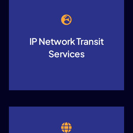
IP Network Transit
Services