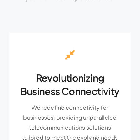
Revolutionizing
Business Connectivity
We redefine connectivity for
businesses, providing unparalleled
telecommunications solutions
tailored to meet the evolving needs