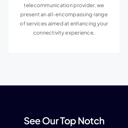
telecommunication provider, we
present an all-encompassing range
of services aimed at enhancing your
connectivity experience.
See Our Top Notch