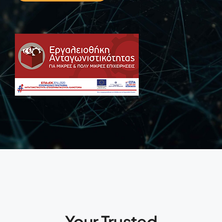
Your Trusted