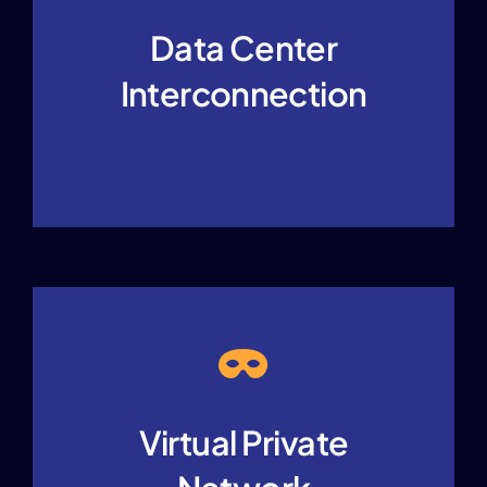
Data Center
Interconnection
Virtual Private