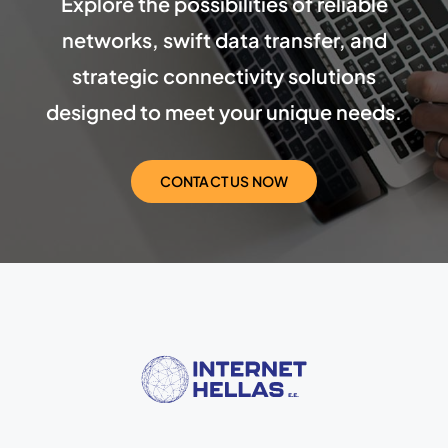
Explore the possibilities of reliable
networks, swift data transfer, and
strategic connectivity solutions
designed to meet your unique needs.
CONTACT US NOW