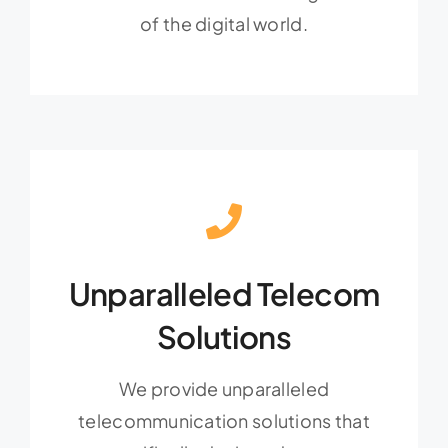
of the digital world.
Unparalleled Telecom
Solutions
We provide unparalleled
telecommunication solutions that