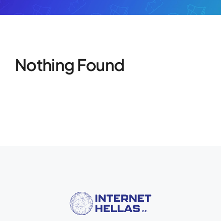
Nothing Found